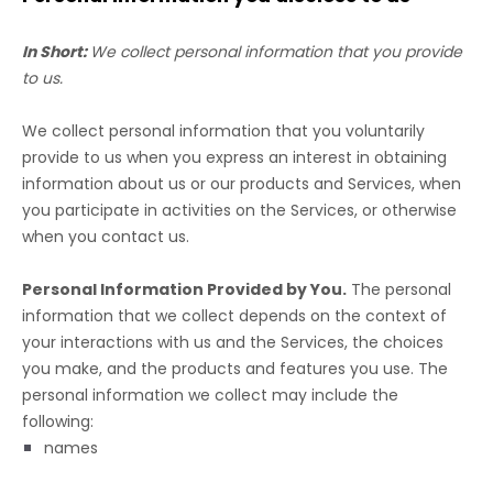
In Short:
We collect personal information that you provide
to us.
We collect personal information that you voluntarily
provide to us when you
express an interest in obtaining
information about us or our products and Services, when
you participate in activities on the Services, or otherwise
when you contact us.
Personal Information Provided by You.
The personal
information that we collect depends on the context of
your interactions with us and the Services, the choices
you make, and the products and features you use. The
personal information we collect may include the
following:
names