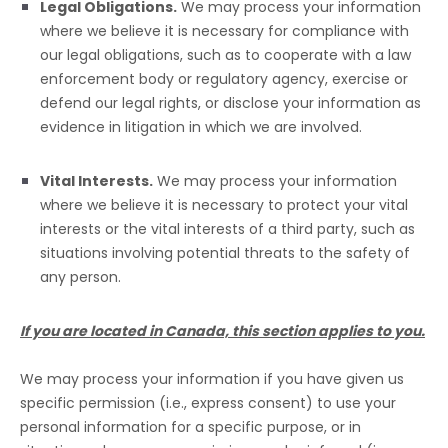
Legal Obligations.
We may process your information
where we believe it is necessary for compliance with
our legal obligations, such as to cooperate with a law
enforcement body or regulatory agency, exercise or
defend our legal rights, or disclose your information as
evidence in litigation in which we are involved.
Vital Interests.
We may process your information
where we believe it is necessary to protect your vital
interests or the vital interests of a third party, such as
situations involving potential threats to the safety of
any person.
If you are located in Canada, this section applies to you.
We may process your information if you have given us
specific permission (i.e.
,
express consent) to use your
personal information for a specific purpose, or in