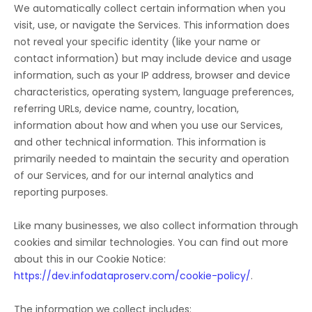
We automatically collect certain information when you
visit, use, or navigate the Services. This information does
not reveal your specific identity (like your name or
contact information) but may include device and usage
information, such as your IP address, browser and device
characteristics, operating system, language preferences,
referring URLs, device name, country, location,
information about how and when you use our Services,
and other technical information. This information is
primarily needed to maintain the security and operation
of our Services, and for our internal analytics and
reporting purposes.
Like many businesses, we also collect information through
cookies and similar technologies.
You can find out more
about this in our Cookie Notice:
https://dev.infodataproserv.com/cookie-policy/
.
The information we collect includes: