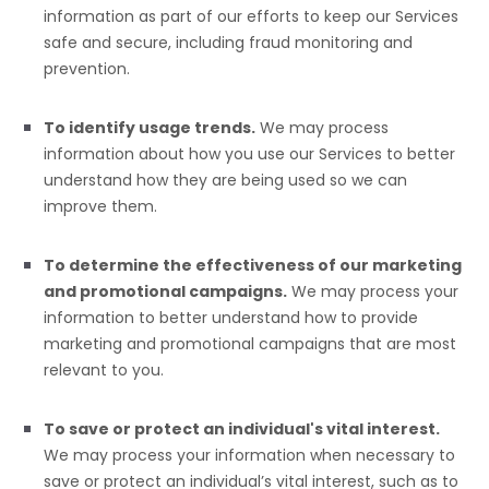
information as part of our efforts to keep our Services
safe and secure, including fraud monitoring and
prevention.
To identify usage trends.
We may process
information about how you use our Services to better
understand how they are being used so we can
improve them.
To determine the effectiveness of our marketing
and promotional campaigns.
We may process your
information to better understand how to provide
marketing and promotional campaigns that are most
relevant to you.
To save or protect an individual's vital interest.
We may process your information when necessary to
save or protect an individual’s vital interest, such as to