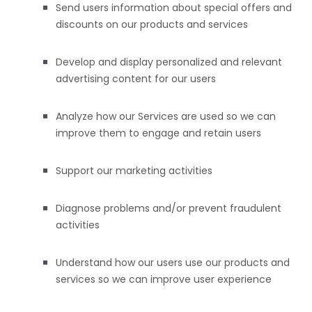
Send users information about special offers and
discounts on our products and services
Develop and display
personalized
and relevant
advertising content for our users
Analyze
how our Services are used so we can
improve them to engage and retain users
Support our marketing activities
Diagnose problems and/or prevent fraudulent
activities
Understand how our users use our products and
services so we can improve user experience