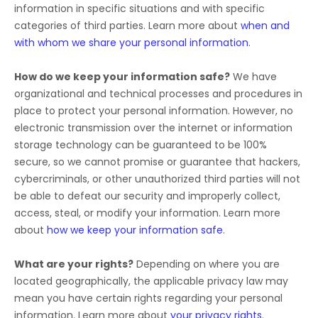
information in specific situations and with specific
categories of
third parties. Learn more about
when and
with whom we share your personal information
.
How do we keep your information safe?
We have
organizational
and technical processes and procedures in
place to protect your personal information. However, no
electronic transmission over the internet or information
storage technology can be guaranteed to be 100%
secure, so we cannot promise or guarantee that hackers,
cybercriminals, or other
unauthorized
third parties will not
be able to defeat our security and improperly collect,
access, steal, or modify your information. Learn more
about
how we keep your information safe
.
What are your rights?
Depending on where you are
located geographically, the applicable privacy law may
mean you have certain rights regarding your personal
information. Learn more about
your privacy rights
.