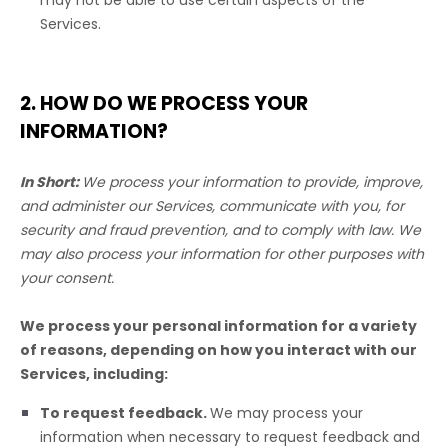
may not be able to use certain aspects of the
Services.
2. HOW DO WE PROCESS YOUR
INFORMATION?
In Short:
We process your information to provide, improve,
and administer our Services, communicate with you, for
security and fraud prevention, and to comply with law. We
may also process your information for other purposes with
your consent.
We process your personal information for a variety
of reasons, depending on how you interact with our
Services, including:
To request feedback.
We may process your
information when necessary to request feedback and