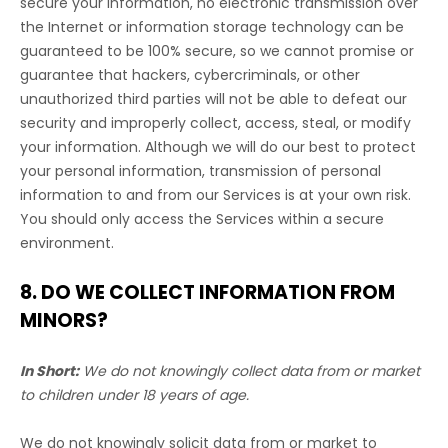
secure your information, no electronic transmission over
the Internet or information storage technology can be
guaranteed to be 100% secure, so we cannot promise or
guarantee that hackers, cybercriminals, or other
unauthorized
third parties will not be able to defeat our
security and improperly collect, access, steal, or modify
your information. Although we will do our best to protect
your personal information, transmission of personal
information to and from our Services is at your own risk.
You should only access the Services within a secure
environment.
8. DO WE COLLECT INFORMATION FROM
MINORS?
In Short:
We do not knowingly collect data from or market
to
children under 18 years of age
.
We do not knowingly solicit data from or market to