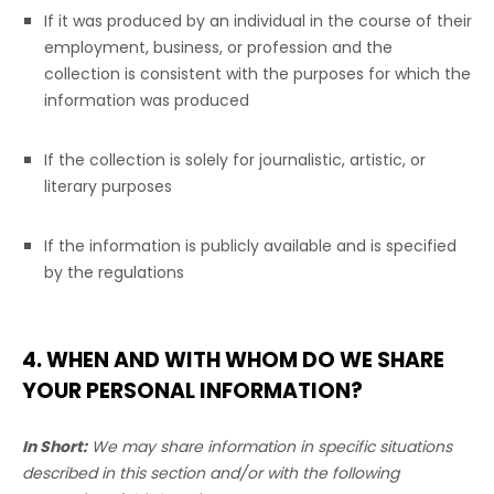
If it was produced by an individual in the course of their
employment, business, or profession and the
collection is consistent with the purposes for which the
information was produced
If the collection is solely for journalistic, artistic, or
literary purposes
If the information is publicly available and is specified
by the regulations
4. WHEN AND WITH WHOM DO WE SHARE
YOUR PERSONAL INFORMATION?
In Short:
We may share information in specific situations
described in this section and/or with the following