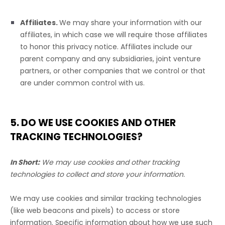
Affiliates.
We may share your information with our
affiliates, in which case we will require those affiliates
to
honor
this privacy notice. Affiliates include our
parent company and any subsidiaries, joint venture
partners, or other companies that we control or that
are under common control with us.
5. DO WE USE COOKIES AND OTHER
TRACKING TECHNOLOGIES?
In Short:
We may use cookies and other tracking
technologies to collect and store your information.
We may use cookies and similar tracking technologies
(like web beacons and pixels) to access or store
information. Specific information about how we use such