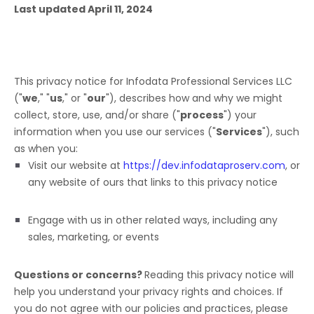
Last updated
April 11, 2024
This privacy notice for
Infodata Professional Services LLC
(
"
we
," "
us
," or "
our
"
), describes how and why we might
collect, store, use, and/or share (
"
process
"
) your
information when you use our services (
"
Services
"
), such
as when you:
Visit our website
at
https://dev.infodataproserv.com
, or
any website of ours that links to this privacy notice
Engage with us in other related ways, including any
sales, marketing, or events
Questions or concerns?
Reading this privacy notice will
help you understand your privacy rights and choices. If
you do not agree with our policies and practices, please