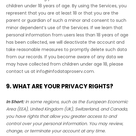
children under 18 years of age. By using the Services, you
represent that you are at least 18 or that you are the
parent or guardian of such a minor and consent to such
minor dependent’s use of the Services. If we learn that
personal information from users less than 18 years of age
has been collected, we will deactivate the account and
take reasonable measures to promptly delete such data
from our records. If you become aware of any data we
may have collected from children under age 18, please
contact us at
info@infodataproserv.com
.
9. WHAT ARE YOUR PRIVACY RIGHTS?
In Short:
In some regions, such as
the European Economic
Area (EEA), United Kingdom (UK), Switzerland, and Canada
,
you have rights that allow you greater access to and
control over your personal information.
You may review,
change, or terminate your account at any time.