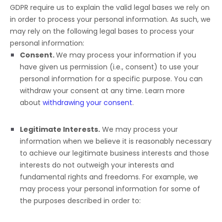
GDPR require us to explain the valid legal bases we rely on
in order to process your personal information. As such, we
may rely on the following legal bases to process your
personal information:
Consent.
We may process your information if you
have given us permission (i.e.
,
consent) to use your
personal information for a specific purpose. You can
withdraw your consent at any time. Learn more
about
withdrawing your consent
.
Legitimate Interests.
We may process your
information when we believe it is reasonably necessary
to achieve our legitimate business interests and those
interests do not outweigh your interests and
fundamental rights and freedoms. For example, we
may process your personal information for some of
the purposes described in order to: