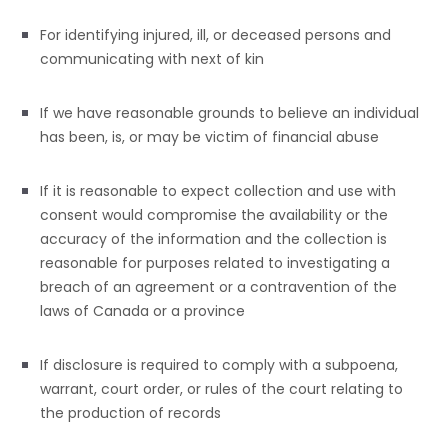
For identifying injured, ill, or deceased persons and
communicating with next of kin
If we have reasonable grounds to believe an individual
has been, is, or may be victim of financial abuse
If it is reasonable to expect collection and use with
consent would compromise the availability or the
accuracy of the information and the collection is
reasonable for purposes related to investigating a
breach of an agreement or a contravention of the
laws of Canada or a province
If disclosure is required to comply with a subpoena,
warrant, court order, or rules of the court relating to
the production of records