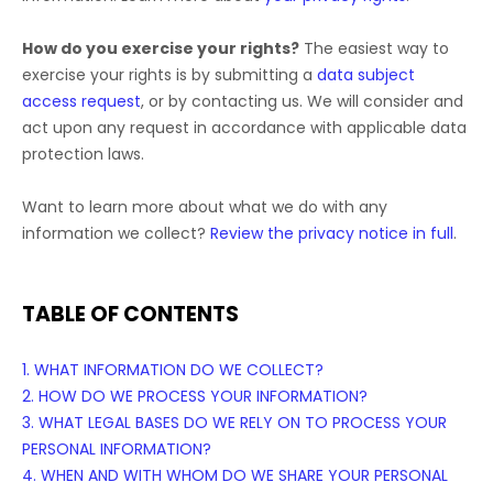
How do you exercise your rights?
The easiest way to
exercise your rights is by
submitting a
data subject
access request
, or by contacting us. We will consider and
act upon any request in accordance with applicable data
protection laws.
Want to learn more about what we do with any
information we collect?
Review the privacy notice in full
.
TABLE OF CONTENTS
1. WHAT INFORMATION DO WE COLLECT?
2. HOW DO WE PROCESS YOUR INFORMATION?
3.
WHAT LEGAL BASES DO WE RELY ON TO PROCESS YOUR
PERSONAL INFORMATION?
4. WHEN AND WITH WHOM DO WE SHARE YOUR PERSONAL