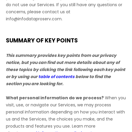
do not use our Services.
If you still have any questions or
concerns, please contact us at
info@infodataproserv.com
.
SUMMARY OF KEY POINTS
This summary provides key points from our privacy
notice, but you can find out more details about any of
these topics by clicking the link following each key point
or by using our
table of contents
below to find the
section you are looking for.
What personal information do we process?
When you
visit, use, or navigate our Services, we may process
personal information depending on how you interact with
us and the Services, the choices you make, and the
products and features you use. Learn more