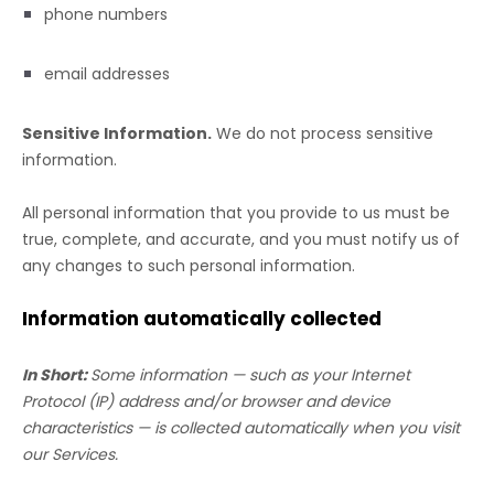
phone numbers
email addresses
Sensitive Information.
We do not process sensitive
information.
All personal information that you provide to us must be
true, complete, and accurate, and you must notify us of
any changes to such personal information.
Information automatically collected
In Short:
Some information — such as your Internet
Protocol (IP) address and/or browser and device
characteristics — is collected automatically when you visit
our Services.