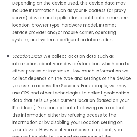
Depending on the device used, this device data may
include information such as your IP address (or proxy
server), device and application identification numbers,
location, browser type, hardware model, Internet
service provider and/or mobile carrier, operating
system, and system configuration information.
Location Data.
We collect location data such as
information about your device's location, which can be
either precise or imprecise. How much information we
collect depends on the type and settings of the device
you use to access the Services. For example, we may
use GPS and other technologies to collect geolocation
data that tells us your current location (based on your
IP address). You can opt out of allowing us to collect
this information either by refusing access to the
information or by disabling your Location setting on
your device. However, if you choose to opt out, you