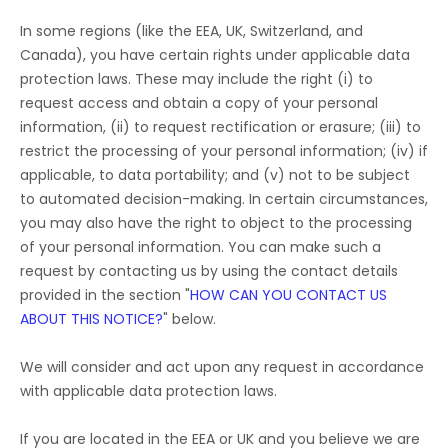
In some regions (like
the EEA, UK, Switzerland, and
Canada
), you have certain rights under applicable data
protection laws. These may include the right (i) to
request access and obtain a copy of your personal
information, (ii) to request rectification or erasure; (iii) to
restrict the processing of your personal information; (iv) if
applicable, to data portability; and (v) not to be subject
to automated decision-making. In certain circumstances,
you may also have the right to object to the processing
of your personal information. You can make such a
request by contacting us by using the contact details
provided in the section
"
HOW CAN YOU CONTACT US
ABOUT THIS NOTICE?
"
below.
We will consider and act upon any request in accordance
with applicable data protection laws.
If you are located in the EEA or UK and you believe we are