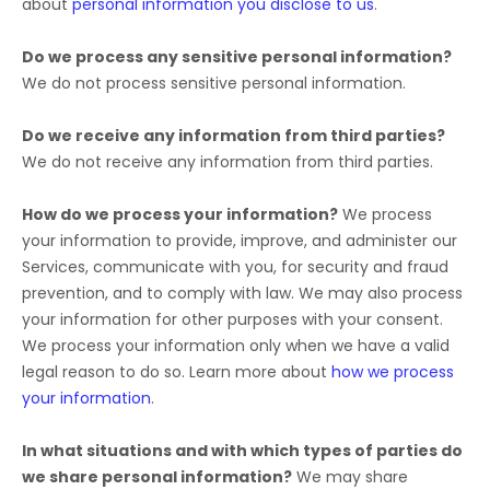
about
personal information you disclose to us
.
Do we process any sensitive personal information?
We do not process sensitive personal information.
Do we receive any information from third parties?
We do not receive any information from third parties.
How do we process your information?
We process
your information to provide, improve, and administer our
Services, communicate with you, for security and fraud
prevention, and to comply with law. We may also process
your information for other purposes with your consent.
We process your information only when we have a valid
legal reason to do so. Learn more about
how we process
your information
.
In what situations and with which
types of
parties do
we share personal information?
We may share