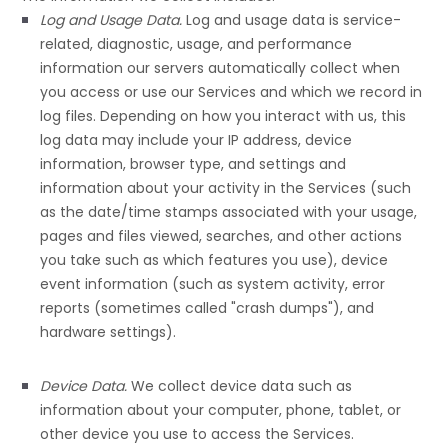
Log and Usage Data.
Log and usage data is service-
related, diagnostic, usage, and performance
information our servers automatically collect when
you access or use our Services and which we record in
log files. Depending on how you interact with us, this
log data may include your IP address, device
information, browser type, and settings and
information about your activity in the Services
(such
as the date/time stamps associated with your usage,
pages and files viewed, searches, and other actions
you take such as which features you use), device
event information (such as system activity, error
reports (sometimes called
"crash dumps"
), and
hardware settings).
Device Data.
We collect device data such as
information about your computer, phone, tablet, or
other device you use to access the Services.