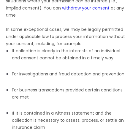
situations where your permission can be inferred (i.e.
,
implied consent). You can
withdraw your consent
at any
time.
In some exceptional cases, we may be legally permitted
under applicable law to process your information without
your consent, including, for example:
If collection is clearly in the interests of an individual
and consent cannot be obtained in a timely way
For investigations and fraud detection and prevention
For business transactions provided certain conditions
are met
If it is contained in a witness statement and the
collection is necessary to assess, process, or settle an
insurance claim