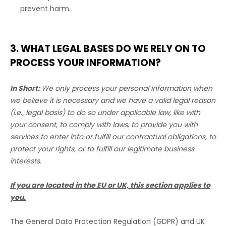
prevent harm.
3. WHAT LEGAL BASES DO WE RELY ON TO
PROCESS YOUR INFORMATION?
In Short:
We only process your personal information when
we believe it is necessary and we have a valid legal reason
(i.e.
,
legal basis) to do so under applicable law, like with
your consent, to comply with laws, to provide you with
services to enter into or
fulfill
our contractual obligations, to
protect your rights, or to
fulfill
our legitimate business
interests.
If you are located in the EU or UK, this section applies to
you.
The General Data Protection Regulation (GDPR) and UK