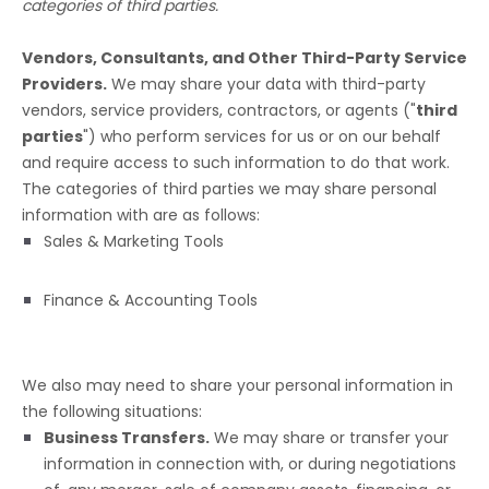
categories of
third parties.
Vendors, Consultants, and Other Third-Party Service
Providers.
We may share your data with third-party
vendors, service providers, contractors, or agents (
"
third
parties
"
) who perform services for us or on our behalf
and require access to such information to do that work.
The
categories of
third parties we may share personal
information with are as follows:
Sales & Marketing Tools
Finance & Accounting Tools
We
also
may need to share your personal information in
the following situations:
Business Transfers.
We may share or transfer your
information in connection with, or during negotiations