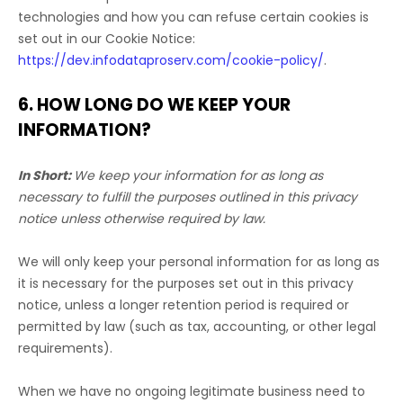
technologies and how you can refuse certain cookies is
set out in our Cookie Notice
:
https://dev.infodataproserv.com/cookie-policy/
.
6. HOW LONG DO WE KEEP YOUR
INFORMATION?
In Short:
We keep your information for as long as
necessary to
fulfill
the purposes outlined in this privacy
notice unless otherwise required by law.
We will only keep your personal information for as long as
it is necessary for the purposes set out in this privacy
notice, unless a longer retention period is required or
permitted by law (such as tax, accounting, or other legal
requirements).
When we have no ongoing legitimate business need to