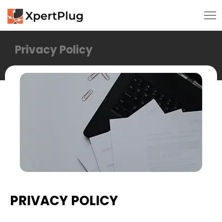
Privacy Policy
PRIVACY POLICY