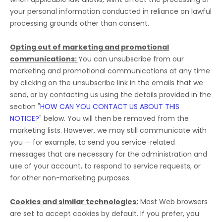
your personal information conducted in reliance on lawful
processing grounds other than consent.
Opting out of marketing and promotional
communications:
You can unsubscribe from our
marketing and promotional communications at any time
by
clicking on the unsubscribe link in the emails that we
send,
or by contacting us using the details provided in the
section
"
HOW CAN YOU CONTACT US ABOUT THIS
NOTICE?
"
below. You will then be removed from the
marketing lists. However, we may still communicate with
you — for example, to send you service-related
messages that are necessary for the administration and
use of your account, to respond to service requests, or
for other non-marketing purposes.
Cookies and similar technologies:
Most Web browsers
are set to accept cookies by default. If you prefer, you