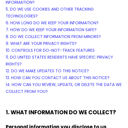
INFORMATION?
5. DO WE USE COOKIES AND OTHER TRACKING
TECHNOLOGIES?
6. HOW LONG DO WE KEEP YOUR INFORMATION?
7. HOW DO WE KEEP YOUR INFORMATION SAFE?
8. DO WE COLLECT INFORMATION FROM MINORS?
9. WHAT ARE YOUR PRIVACY RIGHTS?
10. CONTROLS FOR DO-NOT-TRACK FEATURES
11. DO UNITED STATES RESIDENTS HAVE SPECIFIC PRIVACY
RIGHTS?
12. DO WE MAKE UPDATES TO THIS NOTICE?
13. HOW CAN YOU CONTACT US ABOUT THIS NOTICE?
14. HOW CAN YOU REVIEW, UPDATE, OR DELETE THE DATA WE
COLLECT FROM YOU?
1. WHAT INFORMATION DO WE COLLECT?
Personal information you disclose to us