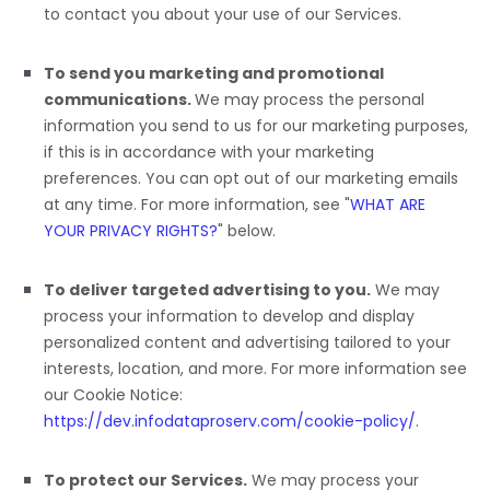
to contact you about your use of our Services.
To send you marketing and promotional
communications.
We may process the personal
information you send to us for our marketing purposes,
if this is in accordance with your marketing
preferences. You can opt out of our marketing emails
at any time. For more information, see
"
WHAT ARE
YOUR PRIVACY RIGHTS?
"
below.
To deliver targeted advertising to you.
We may
process your information to develop and display
personalized
content and advertising tailored to your
interests, location, and more.
For more information see
our Cookie Notice:
https://dev.infodataproserv.com/cookie-policy/
.
To protect our Services.
We may process your