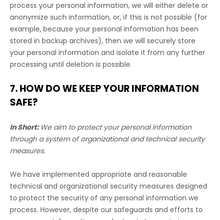
process your personal information, we will either delete or
anonymize
such information, or, if this is not possible (for
example, because your personal information has been
stored in backup archives), then we will securely store
your personal information and isolate it from any further
processing until deletion is possible.
7. HOW DO WE KEEP YOUR INFORMATION
SAFE?
In Short:
We aim to protect your personal information
through a system of
organizational
and technical security
measures.
We have implemented appropriate and reasonable
technical and
organizational
security measures designed
to protect the security of any personal information we
process. However, despite our safeguards and efforts to