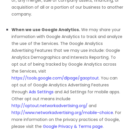
of, any merger, sale of company assets, financing, or
acquisition of all or a portion of our business to another
company.
When we use Google Analytics.
We may share your
information with Google Analytics to track and
analyze
the use of the Services.
The Google Analytics
Advertising Features that we may use include:
Google
Analytics Demographics and Interests Reporting
.
To
opt out of being tracked by Google Analytics across
the Services, visit
https://tools.google.com/dlpage/gaoptout
.
You can
opt out of Google Analytics Advertising Features
through
Ads Settings
and Ad Settings for mobile apps.
Other opt out means include
http://optout.networkadvertising.org/
and
http://www.networkadvertising.org/mobile-choice
.
For
more information on the privacy practices of Google,
please visit the
Google Privacy & Terms page
.