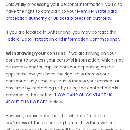
unlawfully processing your personal information, you also
have the right to complain to your
Member State data
protection authority
or
UK data protection authority
.
If you are located in Switzerland, you may contact the
Federal Data Protection and Information Commissioner
.
Withdrawing your consent:
If we are relying on your
consent to process your personal information,
which may
be express and/or implied consent depending on the
applicable law,
you have the right to withdraw your
consent at any time. You can withdraw your consent at
any time by contacting us by using the contact details
provided in the section
"
HOW CAN YOU CONTACT US
ABOUT THIS NOTICE?
"
below
.
However, please note that this will not affect the
lawfulness of the processing before its withdrawal nor,
when applicable law allows,
will it affect the processing of