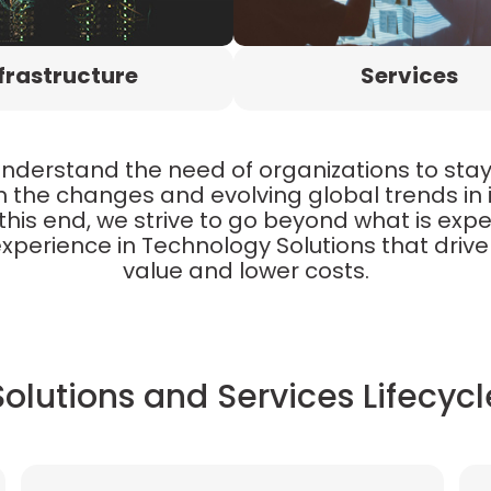
frastructure
Services
understand the need of organizations to sta
h the changes and evolving global trends in
this end, we strive to go beyond what is exp
xperience in Technology Solutions that drive 
value and lower costs.
Solutions and Services Lifecycl