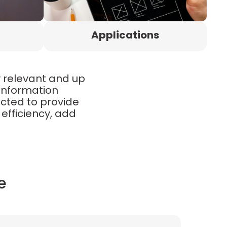
Applications
y relevant and up
 information
ected to provide
efficiency, add
e