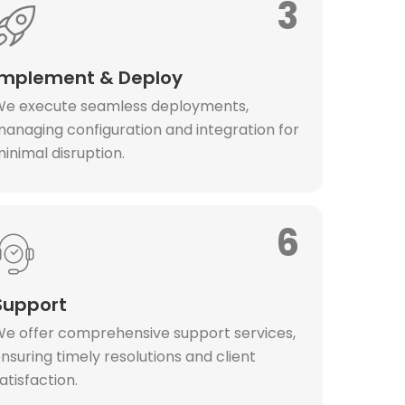
3
Implement & Deploy
e execute seamless deployments,
anaging configuration and integration for
inimal disruption.
6
Support
e offer comprehensive support services,
nsuring timely resolutions and client
atisfaction.