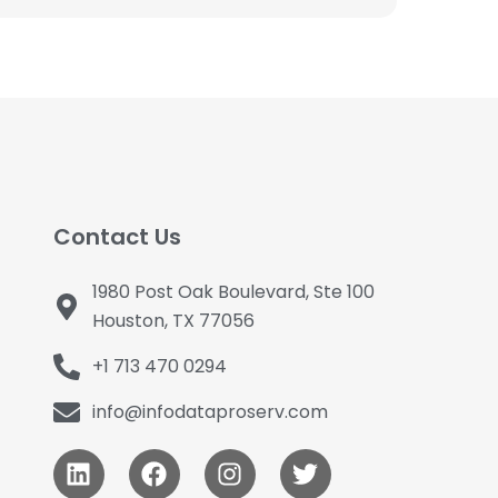
Contact Us
1980 Post Oak Boulevard, Ste 100
Houston, TX 77056
+1 713 470 0294
info@infodataproserv.com