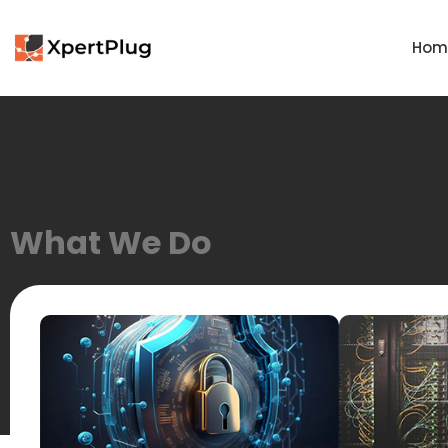
Hom
What We Do