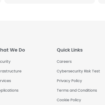
hat We Do
Quick Links
curity
Careers
frastructure
Cybersecurity Risk Test
rvices
Privacy Policy
plications
Terms and Conditions
Cookie Policy