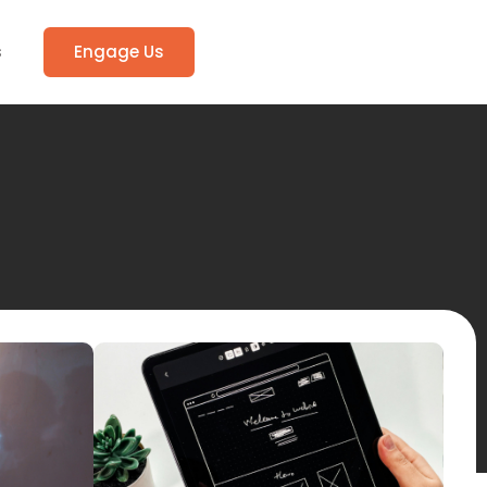
s
Engage Us