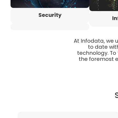
Security
In
At Infodata, we 
to date wit
technology. To 
the foremost e