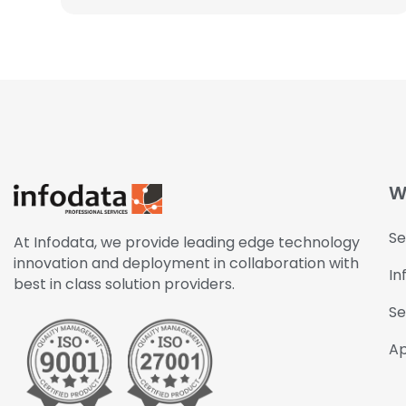
W
Se
At Infodata, we provide leading edge technology
innovation and deployment in collaboration with
In
best in class solution providers.
Se
Ap