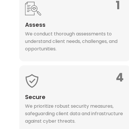
1
Assess
We conduct thorough assessments to
understand client needs, challenges, and
opportunities.
4
Secure
We prioritize robust security measures,
safeguarding client data and infrastructure
against cyber threats.