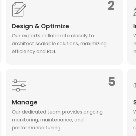
2
Design & Optimize
Our experts collaborate closely to
W
architect scalable solutions, maximizing
m
efficiency and ROI.
m
5
Manage
Our dedicated team provides ongoing
W
monitoring, maintenance, and
e
performance tuning.
s