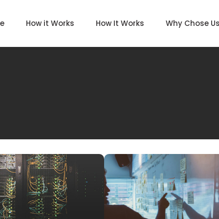
e
How it Works
How It Works
Why Chose U