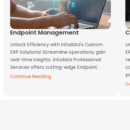
Endpoint Management
C
Unlock Efficiency with Infodata's Custom
U
ERP Solutions! Streamline operations, gain
ER
real-time insights. Infodata Professional
re
Services offers cutting-edge Endpoint.
c
pa
Continue Reading
C