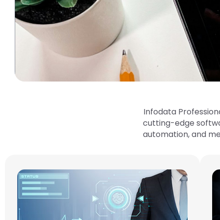
Infodata Profession
cutting-edge softw
automation, and meet