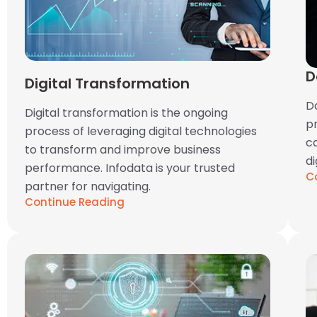
D
Digital Transformation
Da
Digital transformation is the ongoing
p
process of leveraging digital technologies
ca
to transform and improve business
di
performance. Infodata is your trusted
C
partner for navigating.
Continue Reading