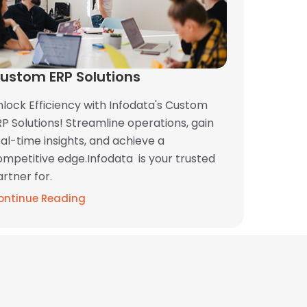
ustom ERP Solutions
nlock Efficiency with Infodata's Custom
P Solutions! Streamline operations, gain
al-time insights, and achieve a
ompetitive edge.Infodata is your trusted
rtner for.
ontinue Reading