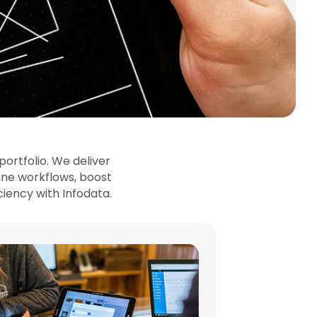
ortfolio. We deliver
ne workflows, boost
ciency with Infodata.