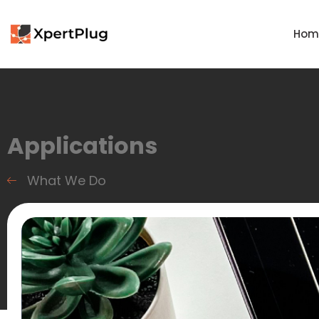
Hom
Applications
What We Do