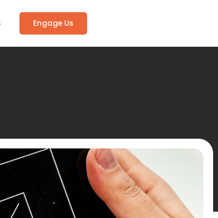
s
Engage Us