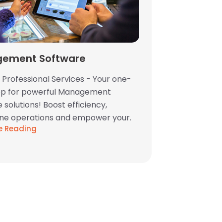
ement Software
 Professional Services - Your one-
op for powerful Management
 solutions! Boost efficiency,
ine operations and empower your.
e Reading