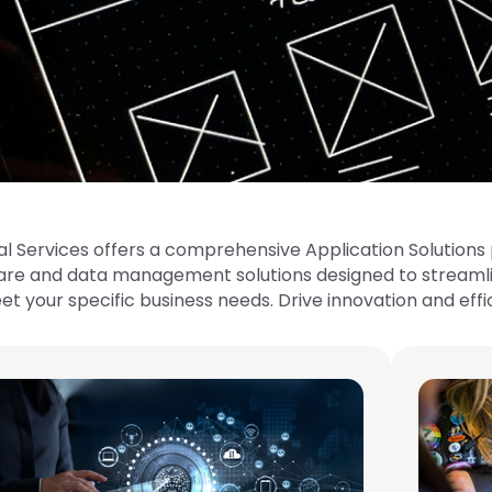
al Services offers a comprehensive Application Solutions p
are and data management solutions designed to streamli
 your specific business needs. Drive innovation and effi