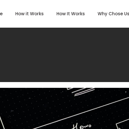
e
How it Works
How It Works
Why Chose U