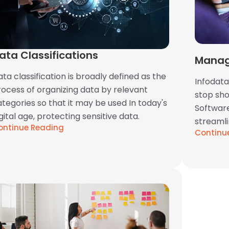
ata Classifications
Manag
ta classification is broadly defined as the
Infodata
rocess of organizing data by relevant
stop sh
tegories so that it may be used In today's
Software
gital age, protecting sensitive data.
streaml
ontinue Reading
Continu