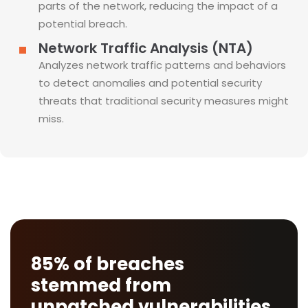
parts of the network, reducing the impact of a
potential breach.
Network Traffic Analysis (NTA)
Analyzes network traffic patterns and behaviors
to detect anomalies and potential security
threats that traditional security measures might
miss.
85% of breaches
stemmed from
unpatched vulnerabilities.