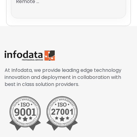
Remote ...
At Infodata, we provide leading edge technology
innovation and deployment in collaboration with
best in class solution providers.