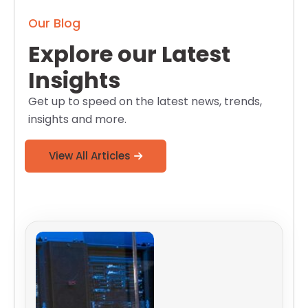
Our Blog
Explore our Latest
Insights
Get up to speed on the latest news, trends,
insights and more.
View All Articles