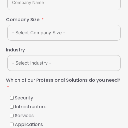
Company Size
Industry
Which of our Professional Solutions do you need?
Security
Infrastructure
Services
Applications