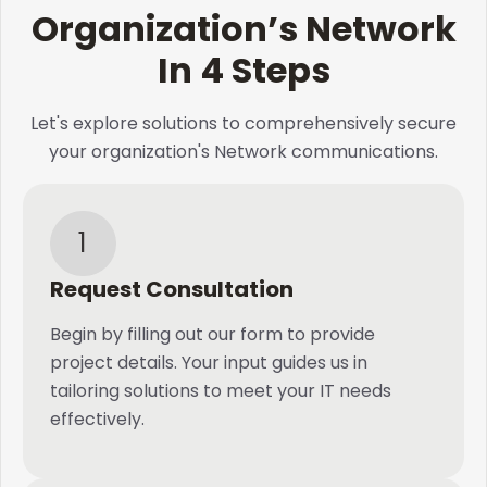
Organization’s Network
In 4 Steps
Let's explore solutions to comprehensively secure
your organization's Network communications.
1
Request Consultation
Begin by filling out our form to provide
project details. Your input guides us in
tailoring solutions to meet your IT needs
effectively.