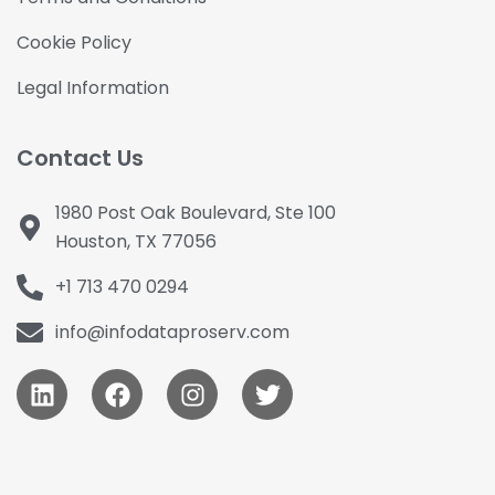
Cookie Policy
Legal Information
Contact Us
1980 Post Oak Boulevard, Ste 100
Houston, TX 77056
+1 713 470 0294
info@infodataproserv.com