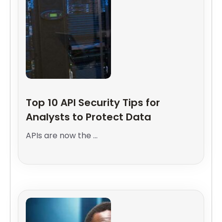
Top 10 API Security Tips for
Analysts to Protect Data
APIs are now the ...