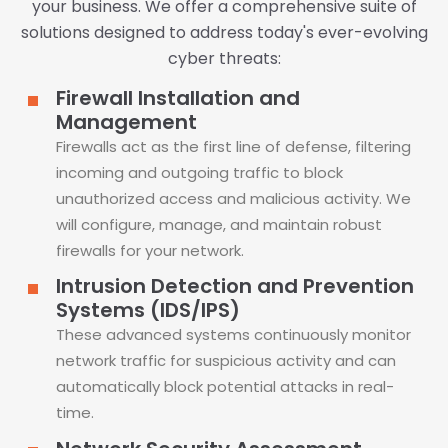
your business. We offer a comprehensive suite of
solutions designed to address today's ever-evolving
cyber threats:
Firewall Installation and
Management
Firewalls act as the first line of defense, filtering
incoming and outgoing traffic to block
unauthorized access and malicious activity. We
will configure, manage, and maintain robust
firewalls for your network.
Intrusion Detection and Prevention
Systems (IDS/IPS)
These advanced systems continuously monitor
network traffic for suspicious activity and can
automatically block potential attacks in real-
time.