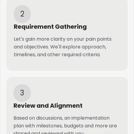
2
Requirement Gathering
Let's gain more clarity on your pain points
and objectives. We'll explore approach,
timelines, and other required criteria.
3
Review and Alignment
Based on discussions, an implementation
plan with milestones, budgets and more are
shared and reviewed with you.