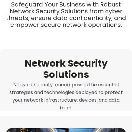
Safeguard Your Business with Robust
Network Security Solutions from cyber
threats, ensure data confidentiality, and
empower secure network operations.
Network Security
Solutions
Network security
encompasses the essential
strategies and technologies deployed to protect
your network infrastructure, devices, and data
from: