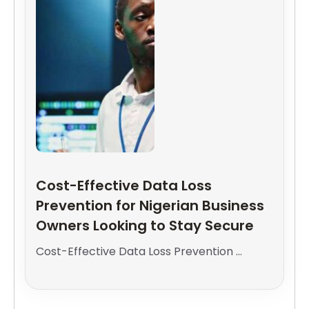
Cost-Effective Data Loss
Prevention for Nigerian Business
Owners Looking to Stay Secure
Cost-Effective Data Loss Prevention ...