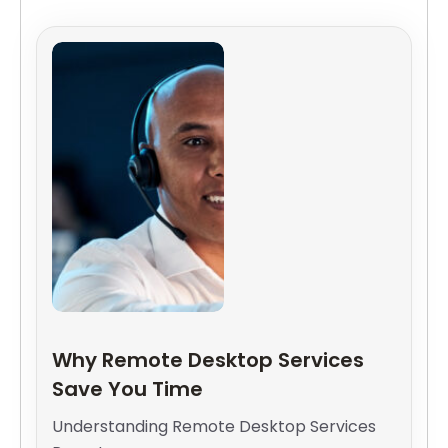
Why Remote Desktop Services
Save You Time
Understanding Remote Desktop Services