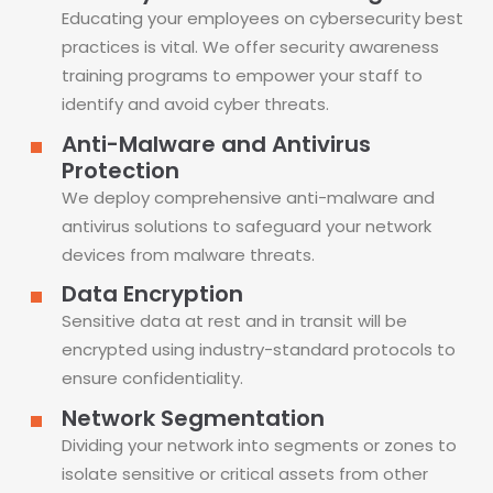
Educating your employees on cybersecurity best
practices is vital. We offer security awareness
training programs to empower your staff to
identify and avoid cyber threats.
Anti-Malware and Antivirus
Protection
We deploy comprehensive anti-malware and
antivirus solutions to safeguard your network
devices from malware threats.
Data Encryption
Sensitive data at rest and in transit will be
encrypted using industry-standard protocols to
ensure confidentiality.
Network Segmentation
Dividing your network into segments or zones to
isolate sensitive or critical assets from other