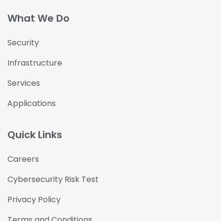
What We Do
Security
Infrastructure
Services
Applications
Quick Links
Careers
Cybersecurity Risk Test
Privacy Policy
Terms and Conditions