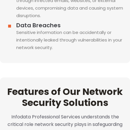
through infected emails, websites, or external
devices, compromising data and causing system
disruptions.
Data Breaches
Sensitive information can be accidentally or
intentionally leaked through vulnerabilities in your
network security.
Features of Our Network
Security Solutions
Infodata Professional Services understands the
critical role network security plays in safeguarding