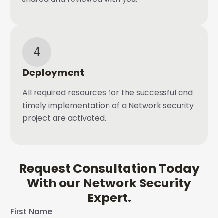
4
Deployment
All required resources for the successful and
timely implementation of a Network security
project are activated.
Request Consultation Today
With our Network Security
Expert.​
First Name