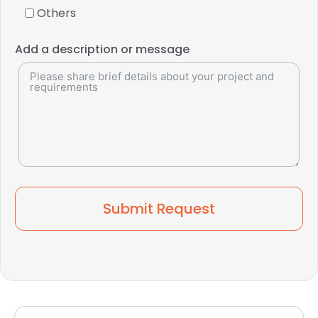
Others
Add a description or message
Submit Request