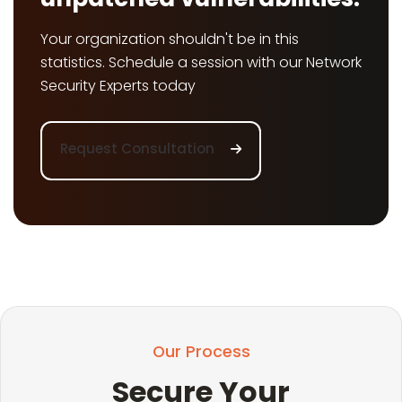
Your organization shouldn't be in this
statistics. Schedule a session with our Network
Security Experts today
Request Consultation
Our Process
Secure Your