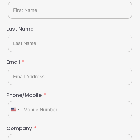
Last Name
Email
Phone/Mobile
United
States
+1
Company