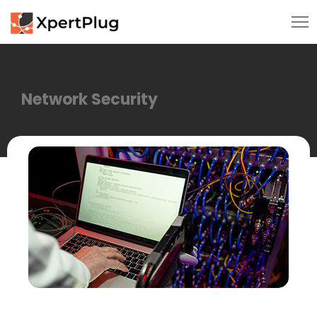
Network Security