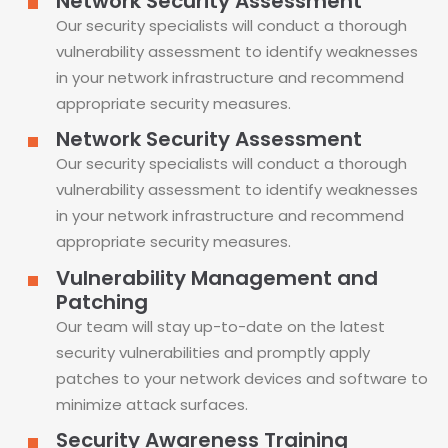
Network Security Assessment
Our security specialists will conduct a thorough
vulnerability assessment to identify weaknesses
in your network infrastructure and recommend
appropriate security measures.
Network Security Assessment
Our security specialists will conduct a thorough
vulnerability assessment to identify weaknesses
in your network infrastructure and recommend
appropriate security measures.
Vulnerability Management and
Patching
Our team will stay up-to-date on the latest
security vulnerabilities and promptly apply
patches to your network devices and software to
minimize attack surfaces.
Security Awareness Training