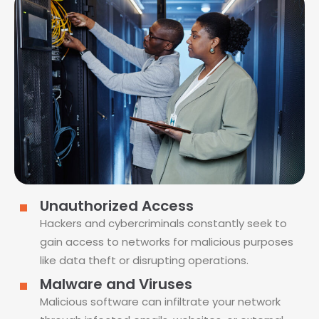
Unauthorized Access
Hackers and cybercriminals constantly seek to
gain access to networks for malicious purposes
like data theft or disrupting operations.
Malware and Viruses
Malicious software can infiltrate your network